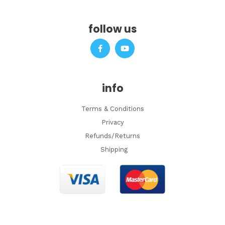
follow us
F
Y
a
o
c
u
e
t
b
u
o
b
info
o
e
k
-
Terms & Conditions
f
Privacy
Refunds/Returns
Shipping