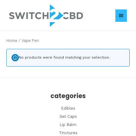
Skip
MAIN
to
content
MENU
Home
/ Vape Pen
No products were found matching your selection.
categories
Edibles
Gel Caps
Lip Balm
Tinctures