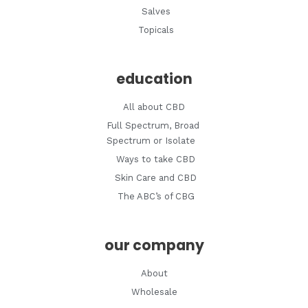
Salves
Topicals
education
All about CBD
Full Spectrum, Broad
Spectrum or Isolate
Ways to take CBD
Skin Care and CBD
The ABC’s of CBG
our company
About
Wholesale