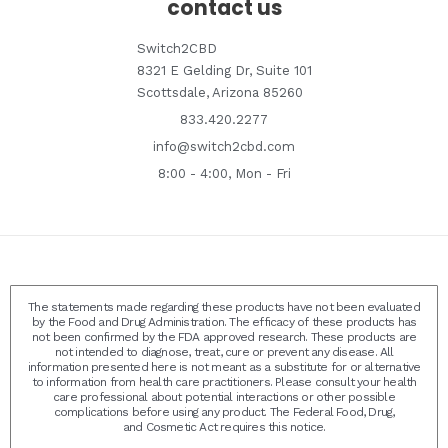
contact us
Switch2CBD
8321 E Gelding Dr, Suite 101
Scottsdale, Arizona 85260
833.420.2277
info@switch2cbd.com
8:00 - 4:00, Mon - Fri
The statements made regarding these products have not been evaluated
by the Food and Drug Administration. The efficacy of these products has
not been confirmed by the FDA approved research. These products are
not intended to diagnose, treat, cure or prevent any disease. All
information presented here is not meant as a substitute for or alternative
to information from health care practitioners. Please consult your health
care professional about potential interactions or other possible
complications before using any product. The Federal Food, Drug,
and Cosmetic Act requires this notice.