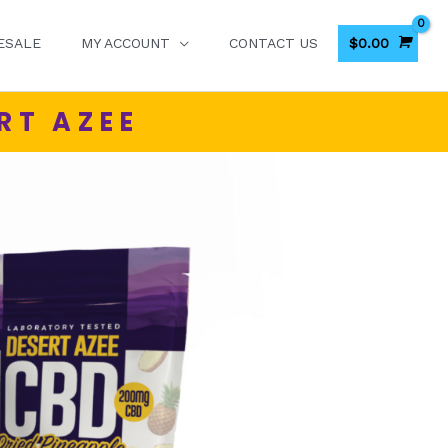
$
0.00
ESALE
MY ACCOUNT
CONTACT US
RT AZEE