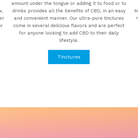
y
amount under the tongue or adding it to food or to
s
w,
drinks provides all the benefits of CBD, in an easy
er
and convenient manner. Our ultra-pure tinctures
ur
come in several delicious flavors and are perfect
for anyone looking to add CBD to their daily
lifestyle.
Tinctures