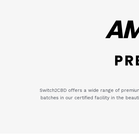
AM
PR
Switch2CBD offers a wide range of premium 
batches in our certified facility in the bea