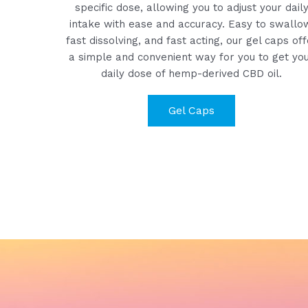
specific dose, allowing you to adjust your dail
intake with ease and accuracy. Easy to swallo
fast dissolving, and fast acting, our gel caps off
a simple and convenient way for you to get yo
daily dose of hemp-derived CBD oil.
Gel Caps