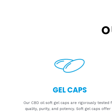
O
GEL CAPS
Our CBD oil soft gel caps are rigorously tested 
quality, purity, and potency. Soft gel caps offer