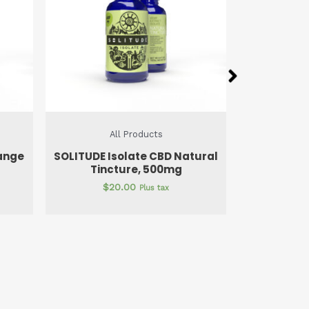
All Products
A
tural
SOLITUDE Isolate Gel Caps
SOLITUDE 
750mg
$
22.50
$
1
Plus tax