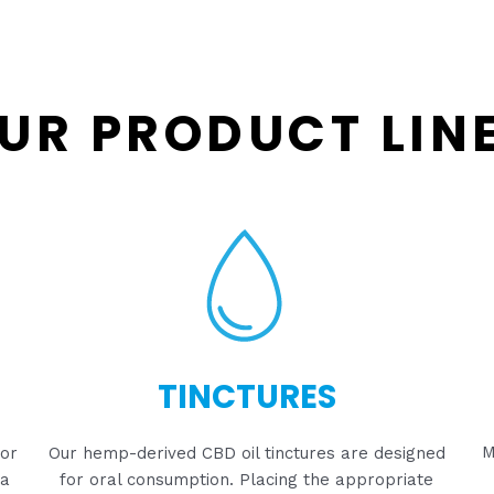
UR PRODUCT LIN
TINCTURES
M
for
Our hemp-derived CBD oil tinctures are designed
 a
for oral consumption. Placing the appropriate