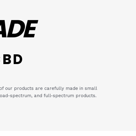
ADE
CBD
of our products are carefully made in small
, broad-spectrum, and full-spectrum products.