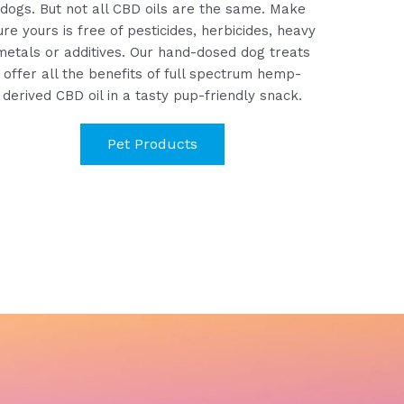
dogs. But n
ot all CBD oils are the same. Make
ure yours is free of pesticides, herbicides, heavy
metals or additives.
Our hand-dosed dog treats
offer all the benefits of full spectrum hemp-
derived CBD oil in a tasty pup-friendly snack.
Pet Products