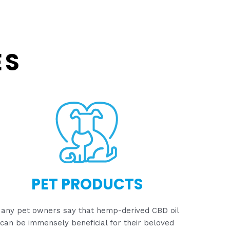
ES
PET PRODUCTS
any pet owners say that hemp-derived CBD oil
can be immensely beneficial for their beloved