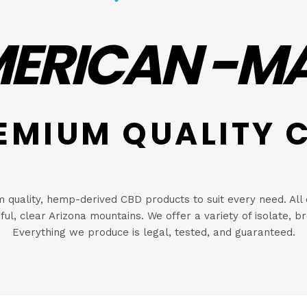
ERICAN -M
EMIUM QUALITY 
quality, hemp-derived CBD products to suit every need. All 
utiful, clear Arizona mountains. We offer a variety of isolate
Everything we produce is legal, tested, and guaranteed.