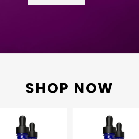
SHOP NOW