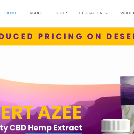
HOME
ABOUT
SHOP
EDUCATION
WHOL
DUCED PRICING ON DESE
ERT AZEE
ity CBD Hemp Extract