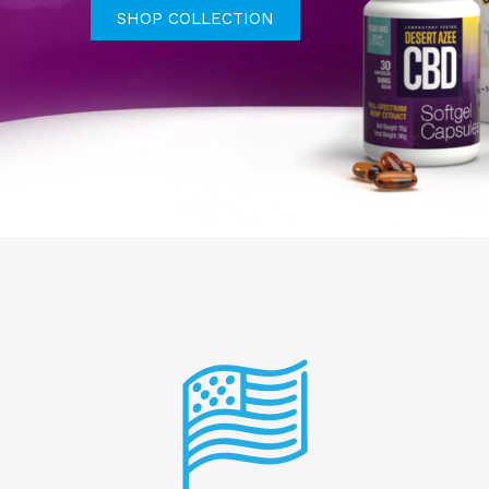
SHOP COLLECTION