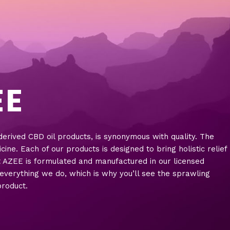
EE
rived CBD oil products, is synonymous with quality. The
e. Each of our products is designed to bring holistic relief
t AZEE is formulated and manufactured in our licensed
n everything we do, which is why you’ll see the sprawling
product.