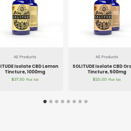
All Products
All Products
ITUDE Isolate CBD Orange
SOLITUDE Isolate CBD Na
Tincture, 500mg
Tincture, 500mg
$
20.00
$
20.00
Plus tax
Plus tax