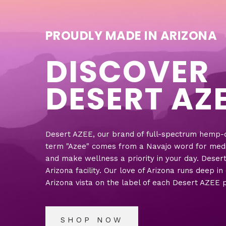
PROUDLY MADE IN ARIZONA
DISCOVER
DESERT AZ
Desert AZEE, our brand of full-spectrum hemp-de
term "Azee" comes from a Navajo word for medicin
and make wellness a priority in your day. Deser
Arizona facility. Our love of Arizona runs deep i
Arizona vista on the label of each Desert AZEE 
SHOP NOW