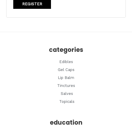
REGISTER
categories
Edibles
Gel Caps
Lip Balm
Tinctures
Salves
Topicals
education