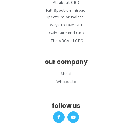
All about CBD
Full Spectrum, Broad
Spectrum or Isolate
Ways to take CBD
Skin Care and CBD
The ABC’s of CBG
our company
About
Wholesale
follow us
F
Y
a
o
c
u
e
t