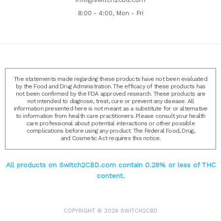
8:00 - 4:00, Mon - Fri
The statements made regarding these products have not been evaluated
by the Food and Drug Administration. The efficacy of these products has
not been confirmed by the FDA approved research. These products are
not intended to diagnose, treat, cure or prevent any disease. All
information presented here is not meant as a substitute for or alternative
to information from health care practitioners. Please consult your health
care professional about potential interactions or other possible
complications before using any product. The Federal Food, Drug,
and Cosmetic Act requires this notice.
All products on Switch2CBD.com contain 0.28% or less of THC
content.
COPYRIGHT © 2026
SWITCH2CBD