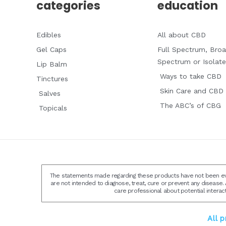
categories
education
Edibles
All about CBD
Gel Caps
Full Spectrum, Bro
Spectrum or Isolate
Lip Balm
Ways to take CBD
Tinctures
Skin Care and CBD
Salves
The ABC’s of CBG
Topicals
The statements made regarding these products have not been eva
are not intended to diagnose, treat, cure or prevent any disease. 
care professional about potential interac
All 