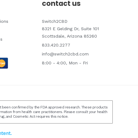
contact us
ions
Switch2CBD
8321 E Gelding Dr, Suite 101
Scottsdale, Arizona 85260
ns
833.420.2277
info@switch2cbd.com
8:00 - 4:00, Mon - Fri
not been confirmed by the FDA approved research. These products
ormation from health care practitioners. Please consult your health
ug, and Cosmetic Act requires this notice.
tent.