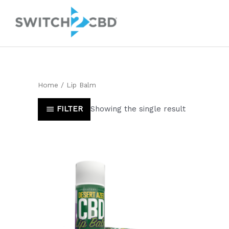
Skip
to
content
Home
/ Lip Balm
FILTER
Showing the single result