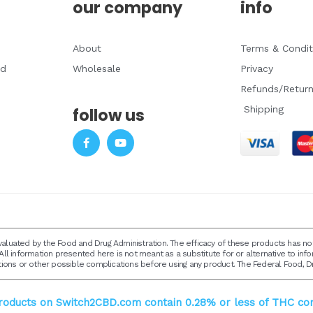
our company
info
About
Terms & Condit
ad
Wholesale
Privacy
Refunds/Retur
Shipping
follow us
F
Y
a
o
c
u
e
t
b
u
o
b
o
e
k
-
f
luated by the Food and Drug Administration. The efficacy of these products has 
All information presented here is not meant as a substitute for or alternative to inf
tions or other possible complications before using any product. The Federal Food, Dr
products on Switch2CBD.com contain 0.28% or less of THC con