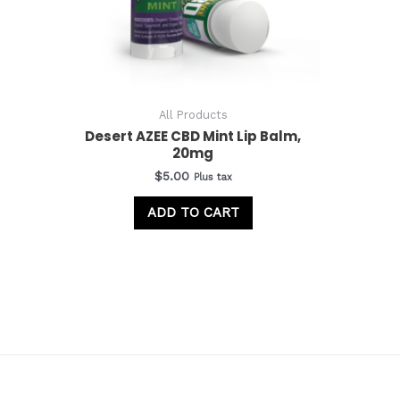
All Products
Desert AZEE CBD Mint Lip Balm,
20mg
$
5.00
Plus tax
ADD TO CART