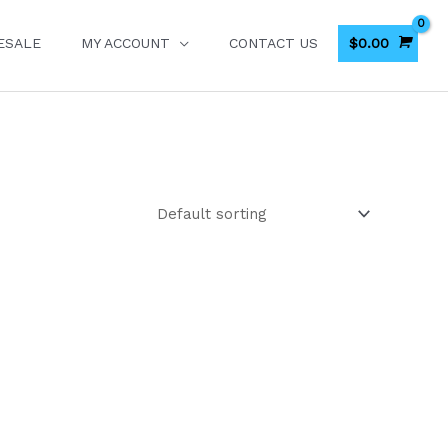
$
0.00
ESALE
MY ACCOUNT
CONTACT US