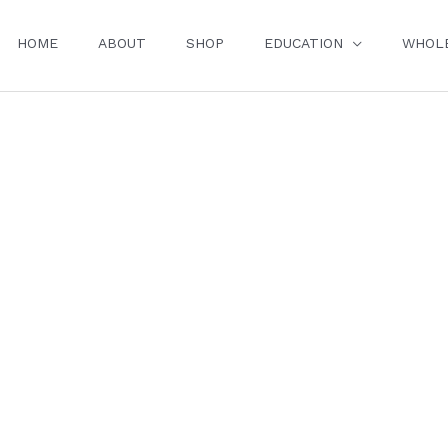
HOME
ABOUT
SHOP
EDUCATION
WHOL